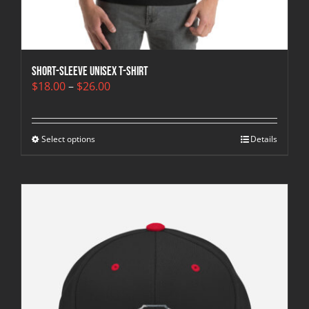
Short-Sleeve Unisex T-Shirt
Price
$
18.00
–
$
26.00
range:
$18.00
through
Select options
$26.00
Details