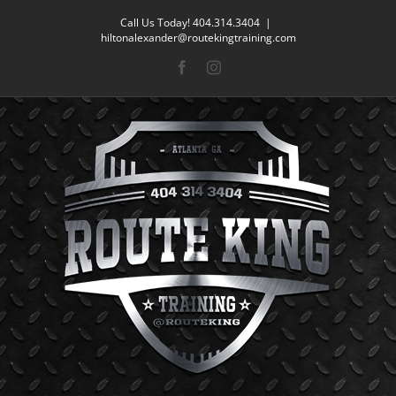
Skip
Call Us Today! 404.314.3404
|
to
hiltonalexander@routekingtraining.com
content
Facebook
Instagram