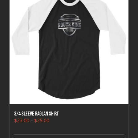
3/4 sleeve raglan shirt
Price
$
23.00
–
$
25.00
range:
$23.00