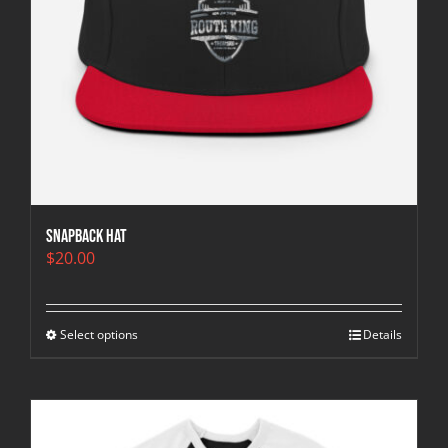
Snapback Hat
$
20.00
Select options
Details