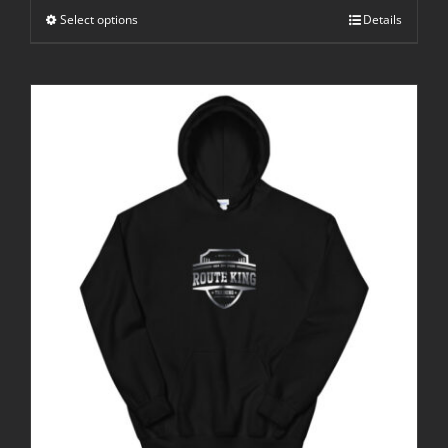
through
Select options
$25.00
Details