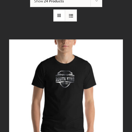
Show
24 Products