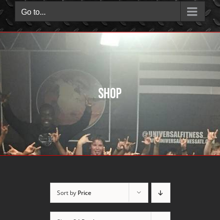
Go to...
Shop
Sort by
Price