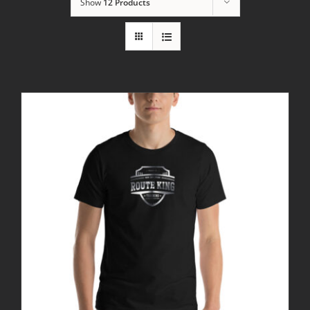
Show
12 Products