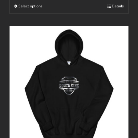
through
Select options
$25.00
Details