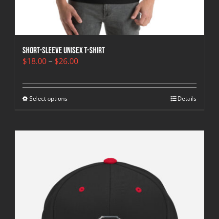
Short-Sleeve Unisex T-Shirt
Price
$
18.00
–
$
26.00
range:
$18.00
through
Select options
$26.00
Details