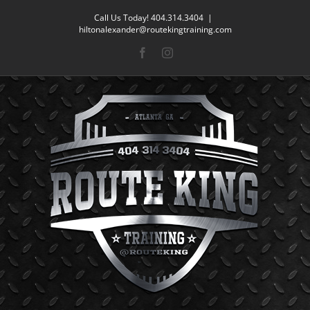
Skip
Call Us Today! 404.314.3404
|
to
hiltonalexander@routekingtraining.com
content
Facebook
Instagram