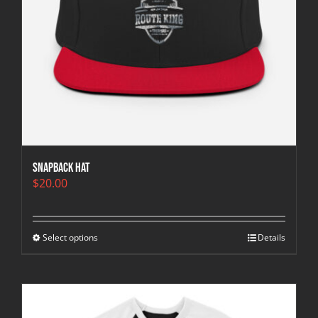
Snapback Hat
$
20.00
Select options
Details