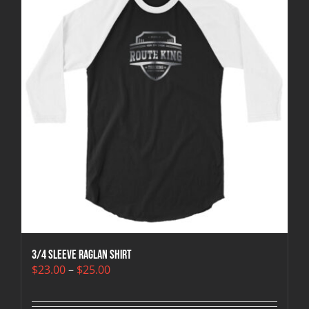
3/4 sleeve raglan shirt
Price
$
23.00
–
$
25.00
range:
$23.00