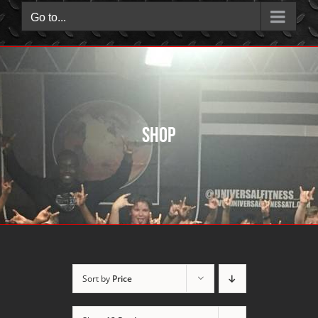
Go to...
Shop
Sort by
Price