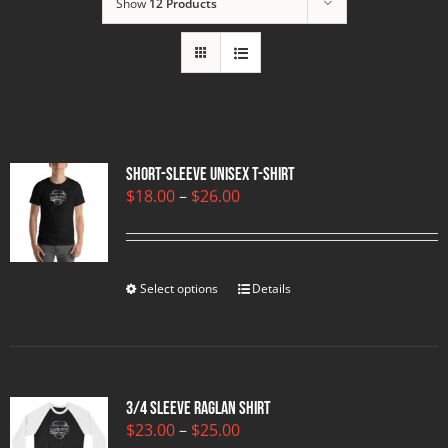
Show
12 Products
Short-Sleeve Unisex T-Shirt
Price
$
18.00
–
$
26.00
range:
$18.00
through
$26.00
Select options
Details
3/4 sleeve raglan shirt
Price
$
23.00
–
$
25.00