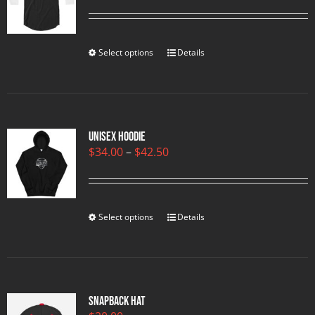
range:
$23.00
through
$25.00
Select options
Details
Unisex Hoodie
Price
$
34.00
–
$
42.50
range:
$34.00
through
$42.50
Select options
Details
Snapback Hat