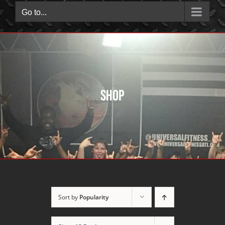
Go to...
Shop
Sort by
Popularity