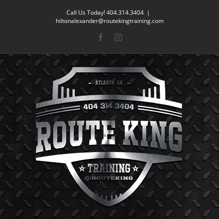
Skip
Call Us Today! 404.314.3404
|
to
hiltonalexander@routekingtraining.com
content
Facebook
Instagram