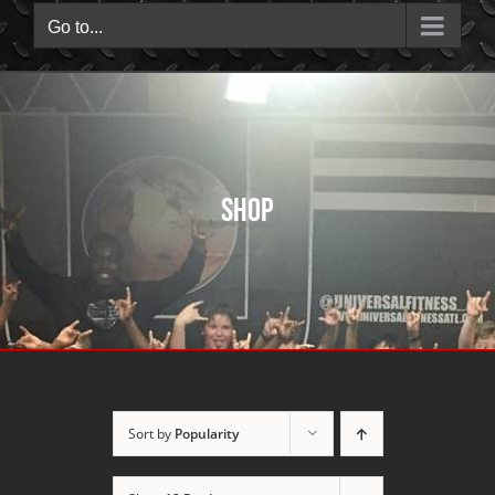
Go to...
Shop
Sort by
Popularity