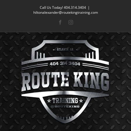
Skip
Call Us Today! 404.314.3404
|
to
hiltonalexander@routekingtraining.com
content
Facebook
Instagram