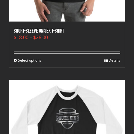
Short-Sleeve Unisex T-Shirt
Price
$
18.00
–
$
26.00
range:
$18.00
through
Select options
$26.00
Details