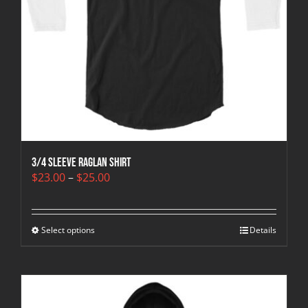
3/4 sleeve raglan shirt
Price
$
23.00
–
$
25.00
range:
$23.00
through
Select options
$25.00
Details