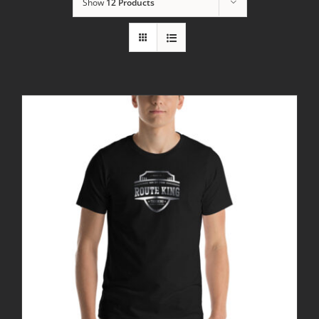
Show
12 Products