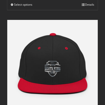
through
Select options
$42.50
Details