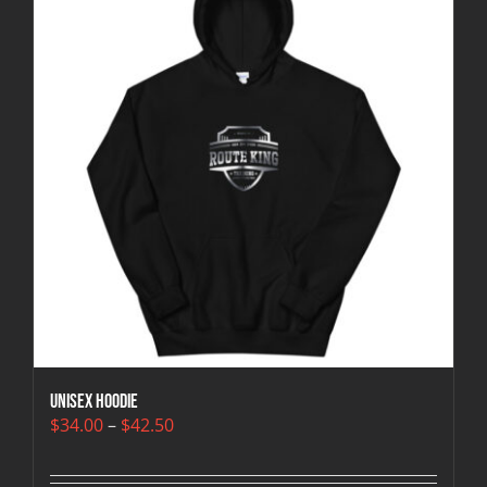
Unisex Hoodie
Price
$
34.00
–
$
42.50
range:
$34.00