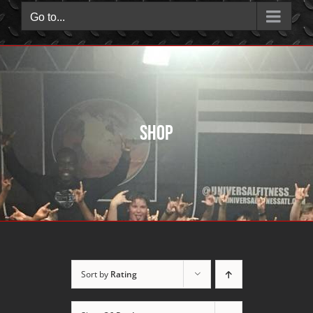
Go to...
Shop
Sort by
Rating