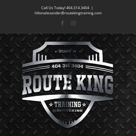
Skip
Call Us Today! 404.314.3404
|
to
hiltonalexander@routekingtraining.com
content
Facebook
Instagram