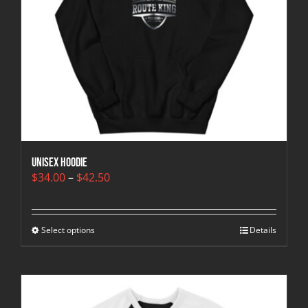
Unisex Hoodie
Price
$
34.00
–
$
42.50
range:
$34.00
through
Select options
$42.50
Details