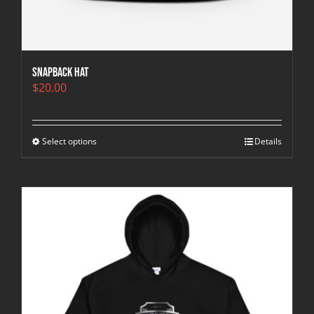
Snapback Hat
$
20.00
Select options
Details