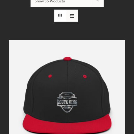
Show
36 Products