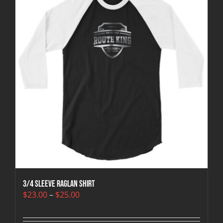
3/4 sleeve raglan shirt
Price
$
23.00
–
$
25.00
range:
$23.00