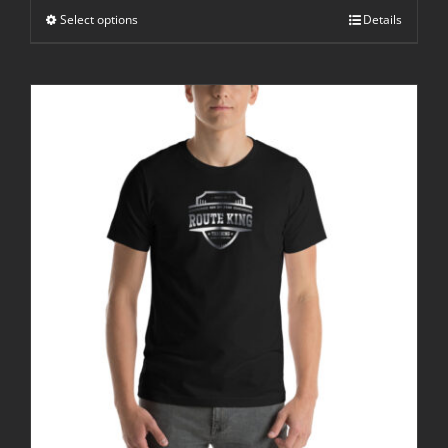
through
Select options
$25.00
Details