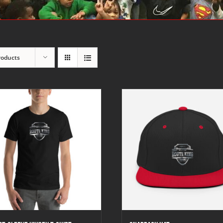
roducts