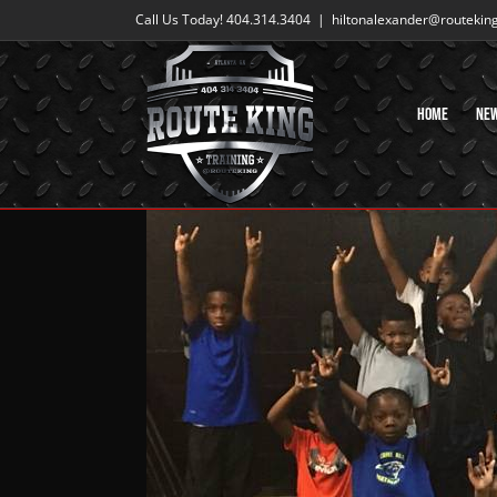
Skip
Call Us Today! 404.314.3404
|
hiltonalexander@routekin
to
content
Home
Ne