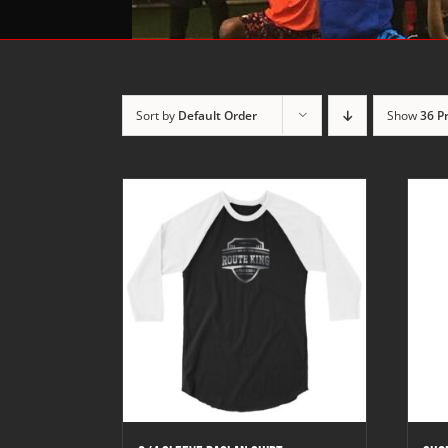
Sort by
Default Order
Show
36 P