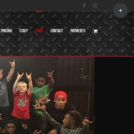
Toggle
Facebook
Instagram
Sliding
Bar
Area
Pricing
Staff
Shop
Contact
Payments