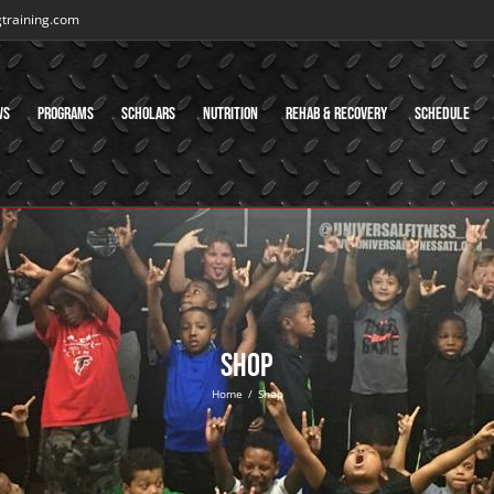
gtraining.com
ws
Programs
Scholars
Nutrition
Rehab & Recovery
Schedule
Shop
Home
/
Shop