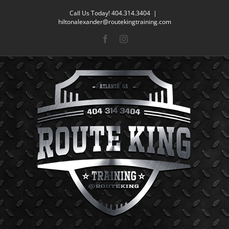
Skip
Call Us Today! 404.314.3404
|
to
hiltonalexander@routekingtraining.com
content
Facebook
Instagram