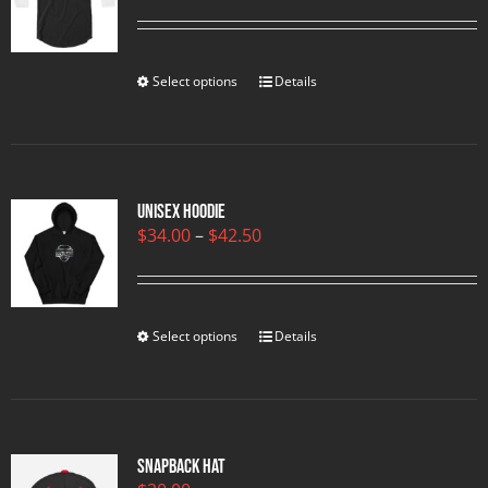
range:
$23.00
through
$25.00
Select options
Details
Unisex Hoodie
Price
$
34.00
–
$
42.50
range:
$34.00
through
$42.50
Select options
Details
Snapback Hat