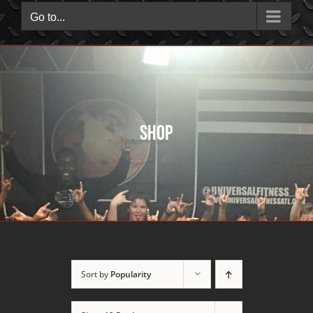
Go to...
Shop
Sort by
Popularity