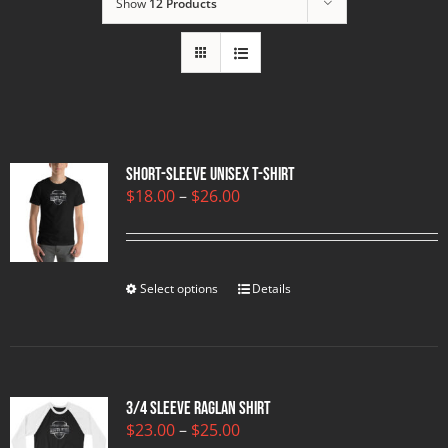
Show
12 Products
Short-Sleeve Unisex T-Shirt
Price
$
18.00
–
$
26.00
range:
$18.00
through
$26.00
Select options
Details
3/4 sleeve raglan shirt
Price
$
23.00
–
$
25.00