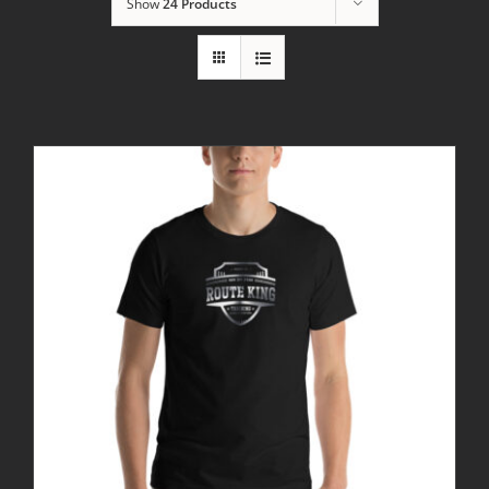
Show
24 Products