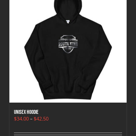
Unisex Hoodie
Price
$
34.00
–
$
42.50
range:
$34.00