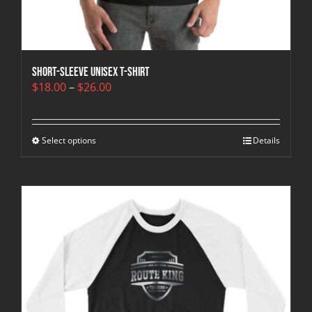
Short-Sleeve Unisex T-Shirt
Price
$
18.00
–
$
26.00
range:
$18.00
through
Select options
$26.00
Details