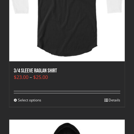
3/4 sleeve raglan shirt
Price
$
23.00
–
$
25.00
range:
$23.00
through
Select options
$25.00
Details