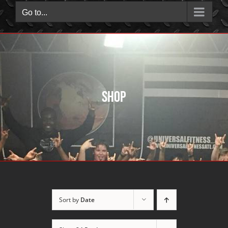
Go to...
Shop
Sort by
Date