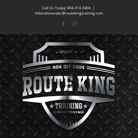
Skip
Call Us Today! 404.314.3404
|
to
hiltonalexander@routekingtraining.com
content
Facebook
Instagram