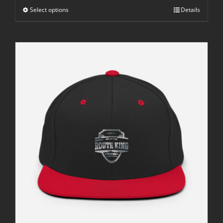
through
Select options
$42.50
Details