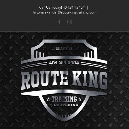
Skip
Call Us Today! 404.314.3404
|
to
hiltonalexander@routekingtraining.com
content
Facebook
Instagram