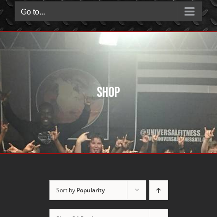
Go to...
Shop
Sort by
Popularity