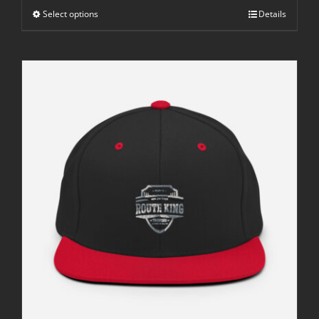
through
Select options
$42.50
Details