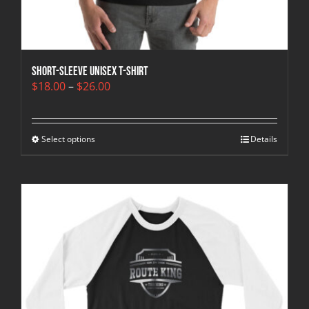
Short-Sleeve Unisex T-Shirt
Price
$
18.00
–
$
26.00
range:
$18.00
through
Select options
$26.00
Details