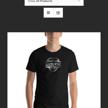
Show
24 Products