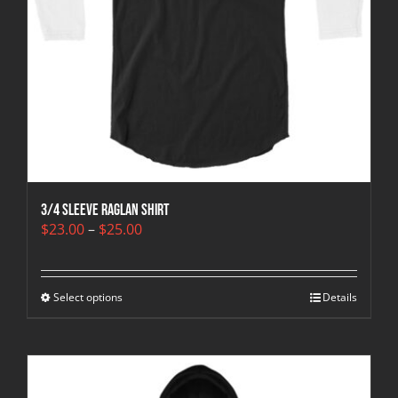
3/4 sleeve raglan shirt
Price
$
23.00
–
$
25.00
range:
$23.00
through
Select options
$25.00
Details