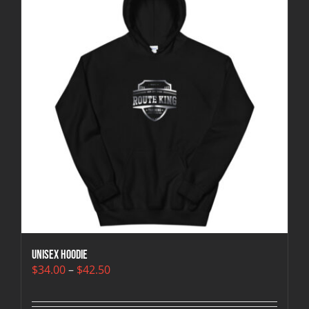
Unisex Hoodie
Price
$
34.00
–
$
42.50
range:
$34.00