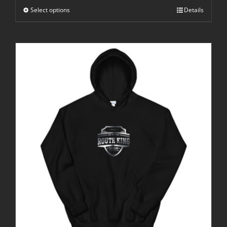
Select options
Details