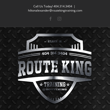
Skip
Call Us Today! 404.314.3404
|
to
hiltonalexander@routekingtraining.com
content
Facebook
Instagram