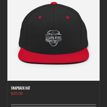
Snapback Hat
$
20.00