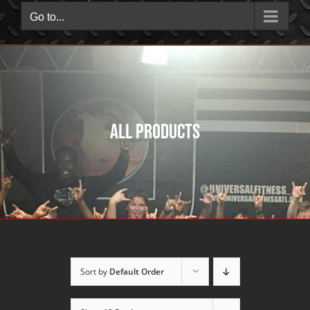
Go to...
All Products
Sort by
Default Order