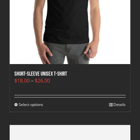
Short-Sleeve Unisex T-Shirt
Price
$
18.00
–
$
26.00
range:
$18.00
through
Select options
$26.00
Details