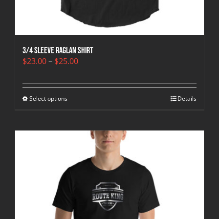
3/4 sleeve raglan shirt
Price
$
23.00
–
$
25.00
range:
$23.00
through
Select options
$25.00
Details