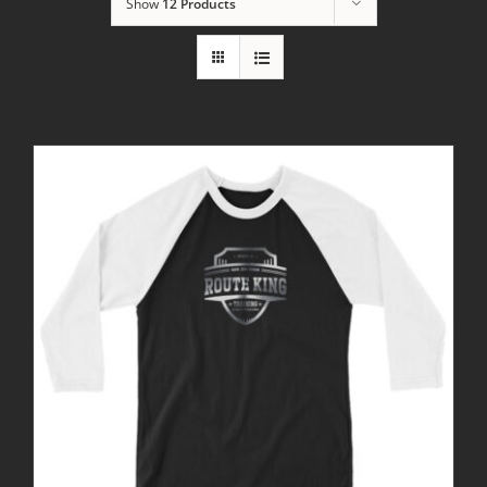
Show
12 Products