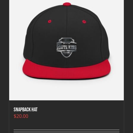
Snapback Hat
$
20.00