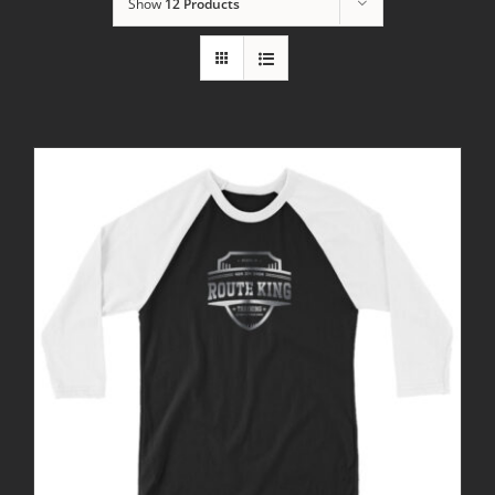
Show
12 Products