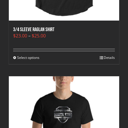
3/4 sleeve raglan shirt
Price
$
23.00
–
$
25.00
range:
$23.00
through
Select options
$25.00
Details