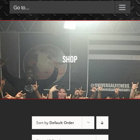
Go to...
Shop
Sort by
Default Order