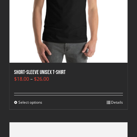
Short-Sleeve Unisex T-Shirt
Price
$
18.00
–
$
26.00
range:
$18.00
through
Select options
$26.00
Details