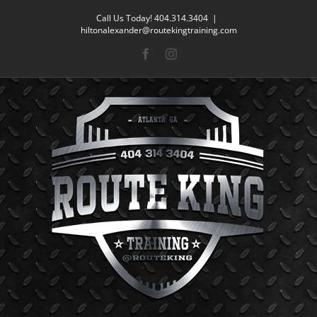
Skip
Call Us Today! 404.314.3404
|
to
hiltonalexander@routekingtraining.com
content
Facebook
Instagram