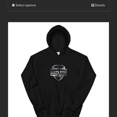
Select options
Details